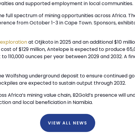
yalties and supported employment in local communities.
 full spectrum of mining opportunities across Africa. The
ference from October 1-3 in Cape Town. Sponsors, exhibi
 exploration
at Otjikoto in 2025 and an additional $10 mill
ost of $129 million, Antelope is expected to produce 65,
ut to 110,000 ounces per year between 2029 and 2032. A fin
e Wolfshag underground deposit to ensure continued gold
tockpiles are expected to sustain output through 2032.
s Africa’s mining value chain, B2Gold’s presence will 
tion and local beneficiation in Namibia.
VIEW ALL NEWS