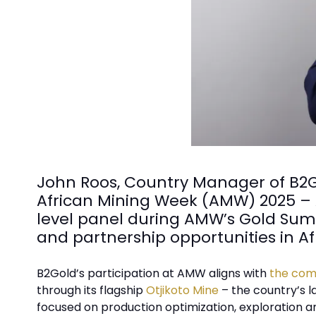
John Roos, Country Manager of B2Go
African Mining Week (AMW) 2025 – Af
level panel during AMW’s Gold Summ
and partnership opportunities in Af
B2Gold’s participation at AMW aligns with
the comp
through its flagship
Otjikoto Mine
– the country’s l
focused on production optimization, exploration an