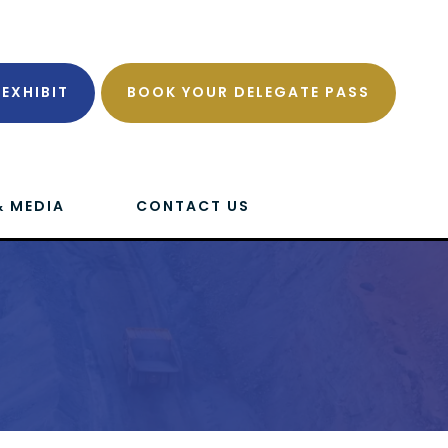
EXHIBIT
BOOK YOUR DELEGATE PASS
& MEDIA
CONTACT US