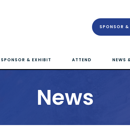
SPONSOR & 
SPONSOR & EXHIBIT
ATTEND
NEWS 
News