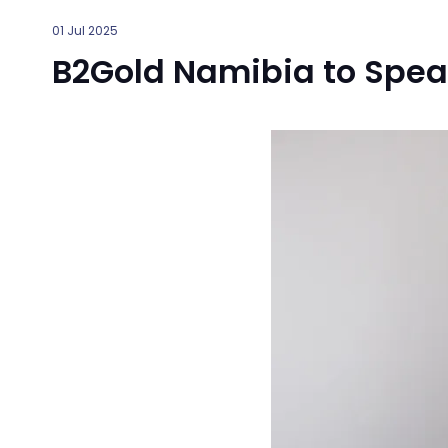
01 Jul 2025
B2Gold Namibia to Spea