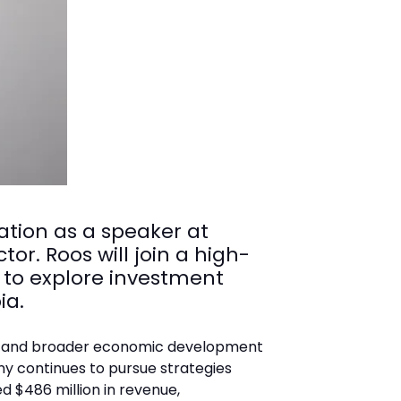
ation as a speaker at
or. Roos will join a high-
 to explore investment
ia.
and broader economic development
ny continues to pursue strategies
d $486 million in revenue,