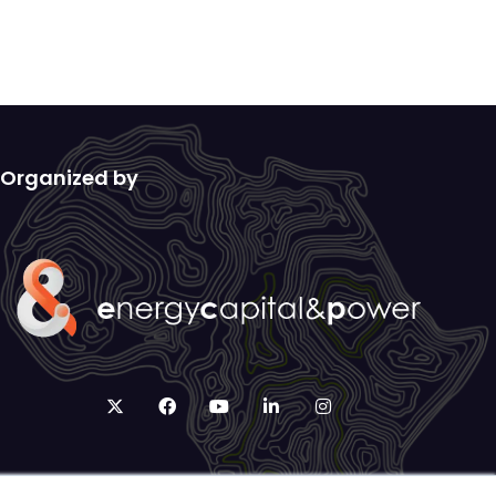
Organized by
twitter
facebook
youtube
linkedin
instagram