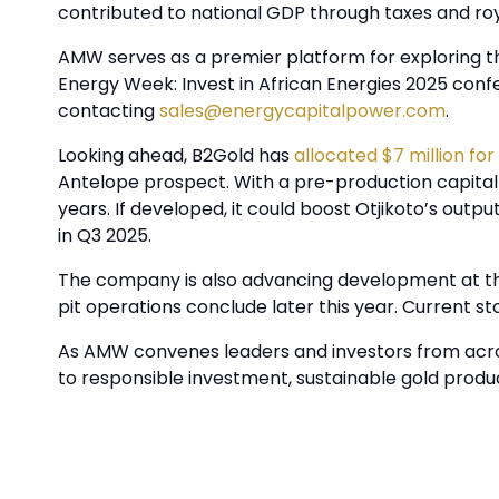
contributed to national GDP through taxes and ro
AMW serves as a premier platform for exploring the
Energy Week: Invest in African Energies 2025 con
contacting
sales@energycapitalpower.com
.
Looking ahead, B2Gold has
allocated $7 million for
Antelope prospect. With a pre-production capital c
years. If developed, it could boost Otjikoto’s outp
in Q3 2025.
The company is also advancing development at th
pit operations conclude later this year. Current s
As AMW convenes leaders and investors from acros
to responsible investment, sustainable gold produc