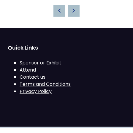
Quick Links
Sponsor or Exhibit
Attend
Contact us
Terms and Conditions
Privacy Policy