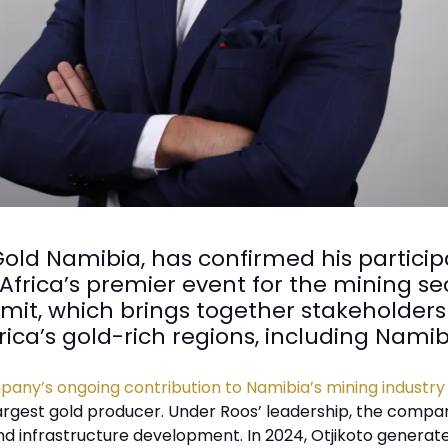
ld Namibia, has confirmed his particip
rica’s premier event for the mining sect
it, which brings together stakeholders
rica’s gold-rich regions, including Namib
any’s ongoing contribution to Namibia’s mining industry
argest gold producer. Under Roos’ leadership, the compa
d infrastructure development. In 2024, Otjikoto generate