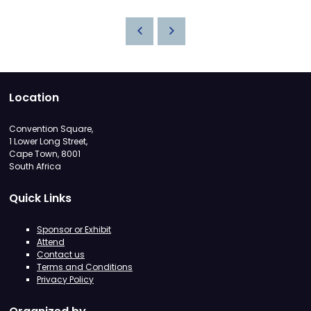
Location
Convention Square,
1 Lower Long Street,
Cape Town, 8001
South Africa
Quick Links
Sponsor or Exhibit
Attend
Contact us
Terms and Conditions
Privacy Policy