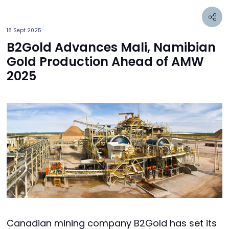
18 Sept 2025
B2Gold Advances Mali, Namibian
Gold Production Ahead of AMW
2025
Canadian mining company B2Gold has set its