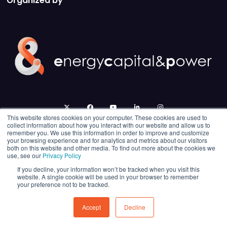
Organized by
twitter
facebook
youtube
linkedin
instagram
This website stores cookies on your computer. These cookies are used to
collect information about how you interact with our website and allow us to
remember you. We use this information in order to improve and customize
your browsing experience and for analytics and metrics about our visitors
both on this website and other media. To find out more about the cookies we
use, see our
Privacy Policy
If you decline, your information won’t be tracked when you visit this
website. A single cookie will be used in your browser to remember
your preference not to be tracked.
© 2026 Energy Capital Power. All rights reserved.
Exhibition Website by ASP
Accept
Decline