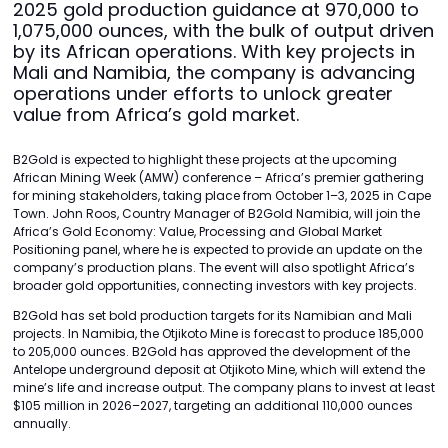
2025 gold production guidance at 970,000 to
1,075,000 ounces, with the bulk of output driven
by its African operations. With key projects in
Mali and Namibia, the company is advancing
operations under efforts to unlock greater
value from Africa’s gold market.
B2Gold is expected to highlight these projects at the upcoming
African Mining Week (AMW) conference – Africa’s premier gathering
for mining stakeholders, taking place from October 1–3, 2025 in Cape
Town. John Roos, Country Manager of B2Gold Namibia, will join the
Africa’s Gold Economy: Value, Processing and Global Market
Positioning panel, where he is expected to provide an update on the
company’s production plans. The event will also spotlight Africa’s
broader gold opportunities, connecting investors with key projects.
B2Gold has set bold production targets for its Namibian and Mali
projects. In Namibia, the Otjikoto Mine is forecast to produce 185,000
to 205,000 ounces. B2Gold has approved the development of the
Antelope underground deposit at Otjikoto Mine, which will extend the
mine’s life and increase output. The company plans to invest at least
$105 million in 2026–2027, targeting an additional 110,000 ounces
annually.