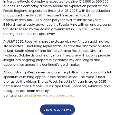
In Mali, the Fekola Complex is expected to deliver 515,000 to 550,000
ounces. The company aims to secure an exploration permit for the
Fekola Regional deposits by the end of Q3, 2025, with first production
anticipated in early 2026. The project is expected to add
approximately 180,000 ounces per year over its initial five years.
B2Gold has already advanced the Fekola Mine with an underground
facility, licensed by the Malian government in July 2025, where
mining operations are underway.
At AMW 2025, Roos will share the stage with key African gold market
stakeholders – including representatives from the Chamber of Mines
of Mali, South Africa’s Rand Refinery, Araina Resources, Ghana’s
Typhoon, Goldfields and many more. The panel will not only provide
insight into ongoing projects but address key challenges and
opportunities across the continent’s gold market.
African Mining Week serves as a premier platform for exploring the full
spectrum of mining opportunities across Africa. The event is held
alongside the African Energy Week: Invest in African Energies 2025
conference from October 1-3 in Cape Town. Sponsors, exhibitors and
delegates can learn more by
contacting
sales@energycapitalpower.com
.
VIEW ALL NEWS