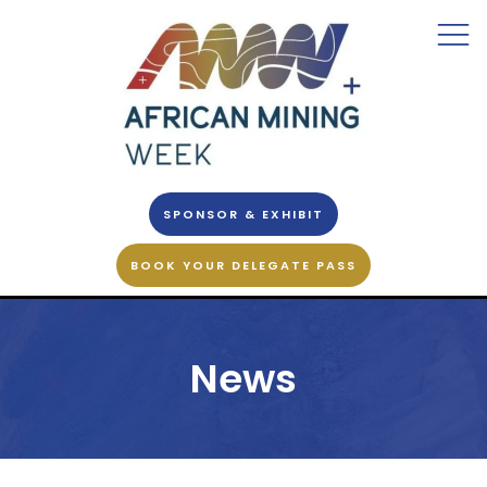
SPONSOR & EXHIBIT
BOOK YOUR DELEGATE PASS
News