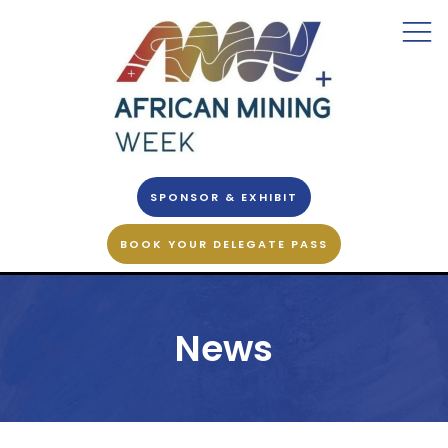
SPONSOR & EXHIBIT
BOOK YOUR DELEGATE PASS
News