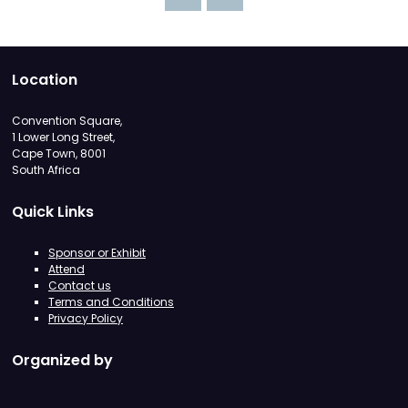
Location
Convention Square,
1 Lower Long Street,
Cape Town, 8001
South Africa
Quick Links
Sponsor or Exhibit
Attend
Contact us
Terms and Conditions
Privacy Policy
Organized by