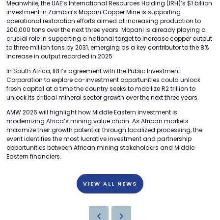
Meanwhile, the UAE’s International Resources Holding (IRH)’s $1 billion
investment in Zambia’s Mopani Copper Mine is supporting
operational restoration efforts aimed at increasing production to
200,000 tons over the next three years. Mopani is already playing a
crucial role in supporting a national target to increase copper output
to three million tons by 2031, emerging as a key contributor to the 8%
increase in output recorded in 2025.
In South Africa, IRH’s agreement with the Public Investment
Corporation to explore co-investment opportunities could unlock
fresh capital at a time the country seeks to mobilize R2 trillion to
unlock its critical mineral sector growth over the next three years.
AMW 2026 will highlight how Middle Eastern investment is
modernizing Africa’s mining value chain. As African markets
maximize their growth potential through localized processing, the
event identifies the most lucrative investment and partnership
opportunities between African mining stakeholders and Middle
Eastern financiers.
VIEW ALL NEWS