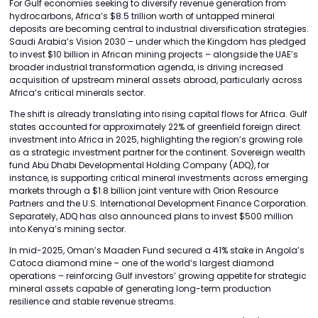
For Gulf economies seeking to diversify revenue generation from
hydrocarbons, Africa’s $8.5 trillion worth of untapped mineral
deposits are becoming central to industrial diversification strategies.
Saudi Arabia’s Vision 2030 – under which the Kingdom has pledged
to invest $10 billion in African mining projects – alongside the UAE’s
broader industrial transformation agenda, is driving increased
acquisition of upstream mineral assets abroad, particularly across
Africa’s critical minerals sector.
The shift is already translating into rising capital flows for Africa. Gulf
states accounted for approximately 22% of greenfield foreign direct
investment into Africa in 2025, highlighting the region’s growing role
as a strategic investment partner for the continent. Sovereign wealth
fund Abu Dhabi Developmental Holding Company (ADQ), for
instance, is supporting critical mineral investments across emerging
markets through a $1.8 billion joint venture with Orion Resource
Partners and the U.S. International Development Finance Corporation.
Separately, ADQ has also announced plans to invest $500 million
into Kenya’s mining sector.
In mid-2025, Oman’s Maaden Fund secured a 41% stake in Angola’s
Catoca diamond mine – one of the world’s largest diamond
operations – reinforcing Gulf investors’ growing appetite for strategic
mineral assets capable of generating long-term production
resilience and stable revenue streams.