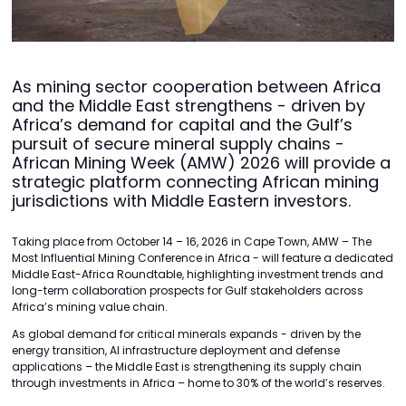
As mining sector cooperation between Africa
and the Middle East strengthens - driven by
Africa’s demand for capital and the Gulf’s
pursuit of secure mineral supply chains -
African Mining Week (AMW) 2026 will provide a
strategic platform connecting African mining
jurisdictions with Middle Eastern investors.
Taking place from October 14 – 16, 2026 in Cape Town, AMW – The
Most Influential Mining Conference in Africa - will feature a dedicated
Middle East-Africa Roundtable, highlighting investment trends and
long-term collaboration prospects for Gulf stakeholders across
Africa’s mining value chain.
As global demand for critical minerals expands - driven by the
energy transition, AI infrastructure deployment and defense
applications – the Middle East is strengthening its supply chain
through investments in Africa – home to 30% of the world’s reserves.