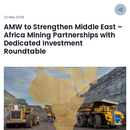
20 May 2026
AMW to Strengthen Middle East –
Africa Mining Partnerships with
Dedicated Investment
Roundtable