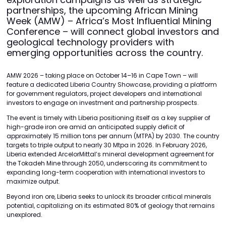
partnerships, the upcoming African Mining
Week (AMW) – Africa’s Most Influential Mining
Conference – will connect global investors and
geological technology providers with
emerging opportunities across the country.
AMW 2026 – taking place on October 14–16 in Cape Town – will
feature a dedicated Liberia Country Showcase, providing a platform
for government regulators, project developers and international
investors to engage on investment and partnership prospects.
The event is timely with Liberia positioning itself as a key supplier of
high-grade iron ore amid an anticipated supply deficit of
approximately 15 million tons per annum (MTPA) by 2030. The country
targets to triple output to nearly 30 Mtpa in 2026. In February 2026,
Liberia extended ArcelorMittal’s mineral development agreement for
the Tokadeh Mine through 2050, underscoring its commitment to
expanding long-term cooperation with international investors to
maximize output.
Beyond iron ore, Liberia seeks to unlock its broader critical minerals
potential, capitalizing on its estimated 80% of geology that remains
unexplored.