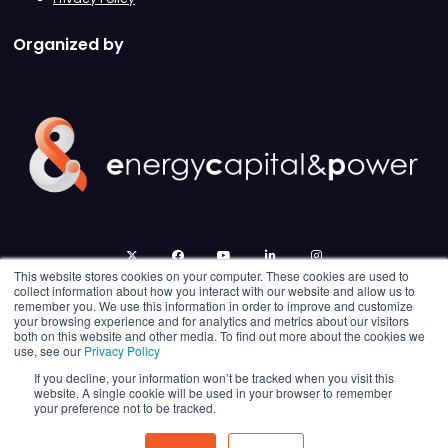
Organized by
twitter
facebook
youtube
linkedin
instagram
This website stores cookies on your computer. These cookies are used to
collect information about how you interact with our website and allow us to
remember you. We use this information in order to improve and customize
your browsing experience and for analytics and metrics about our visitors
both on this website and other media. To find out more about the cookies we
use, see our
Privacy Policy
If you decline, your information won’t be tracked when you visit this
website. A single cookie will be used in your browser to remember
your preference not to be tracked.
© 2026 Energy Capital Power. All rights reserved.