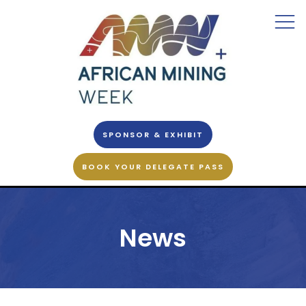
SPONSOR & EXHIBIT
BOOK YOUR DELEGATE PASS
News