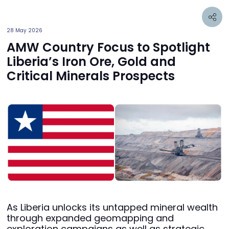
28 May 2026
AMW Country Focus to Spotlight
Liberia’s Iron Ore, Gold and
Critical Minerals Prospects
As Liberia unlocks its untapped mineral wealth
through expanded geomapping and
exploration campaigns as well as strategic