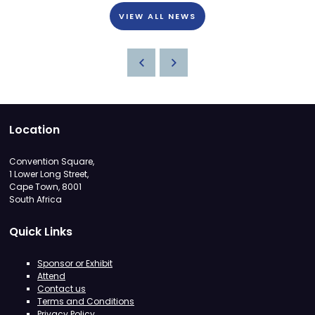
VIEW ALL NEWS
Location
Convention Square,
1 Lower Long Street,
Cape Town, 8001
South Africa
Quick Links
Sponsor or Exhibit
Attend
Contact us
Terms and Conditions
Privacy Policy