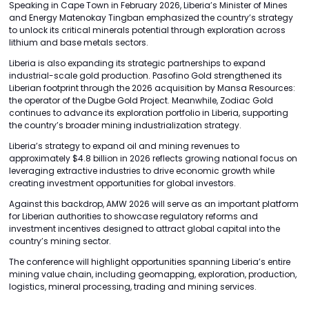
Speaking in Cape Town in February 2026, Liberia’s Minister of Mines
and Energy Matenokay Tingban emphasized the country’s strategy
to unlock its critical minerals potential through exploration across
lithium and base metals sectors.
Liberia is also expanding its strategic partnerships to expand
industrial-scale gold production. Pasofino Gold strengthened its
Liberian footprint through the 2026 acquisition by Mansa Resources:
the operator of the Dugbe Gold Project. Meanwhile, Zodiac Gold
continues to advance its exploration portfolio in Liberia, supporting
the country’s broader mining industrialization strategy.
Liberia’s strategy to expand oil and mining revenues to
approximately $4.8 billion in 2026 reflects growing national focus on
leveraging extractive industries to drive economic growth while
creating investment opportunities for global investors.
Against this backdrop, AMW 2026 will serve as an important platform
for Liberian authorities to showcase regulatory reforms and
investment incentives designed to attract global capital into the
country’s mining sector.
The conference will highlight opportunities spanning Liberia’s entire
mining value chain, including geomapping, exploration, production,
logistics, mineral processing, trading and mining services.