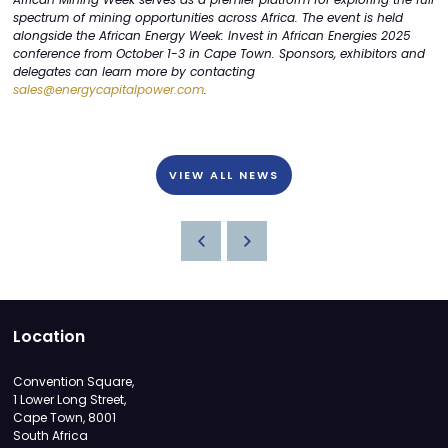
spectrum of mining opportunities across Africa. The event is held
alongside the African Energy Week: Invest in African Energies 2025
conference from October 1-3 in Cape Town. Sponsors, exhibitors and
delegates can learn more by contacting
sales@energycapitalpower.com
.
VIEW ALL NEWS
Location
Convention Square,
1 Lower Long Street,
Cape Town, 8001
South Africa