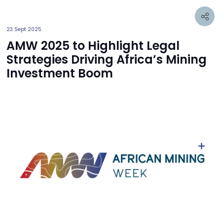
23 Sept 2025
AMW 2025 to Highlight Legal
Strategies Driving Africa’s Mining
Investment Boom