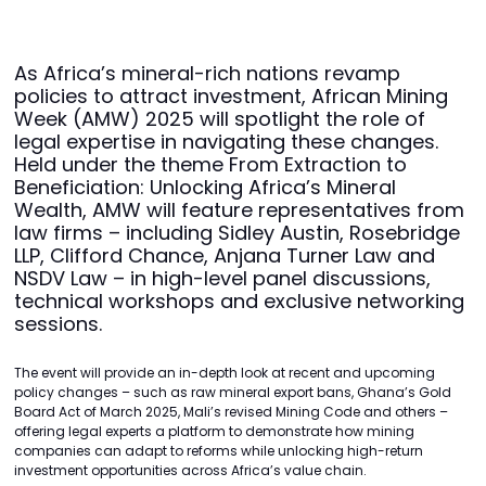
As Africa’s mineral-rich nations revamp
policies to attract investment, African Mining
Week (AMW) 2025 will spotlight the role of
legal expertise in navigating these changes.
Held under the theme From Extraction to
Beneficiation: Unlocking Africa’s Mineral
Wealth, AMW will feature representatives from
law firms – including Sidley Austin, Rosebridge
LLP, Clifford Chance, Anjana Turner Law and
NSDV Law – in high-level panel discussions,
technical workshops and exclusive networking
sessions.
The event will provide an in-depth look at recent and upcoming
policy changes – such as raw mineral export bans, Ghana’s Gold
Board Act of March 2025, Mali’s revised Mining Code and others –
offering legal experts a platform to demonstrate how mining
companies can adapt to reforms while unlocking high-return
investment opportunities across Africa’s value chain.