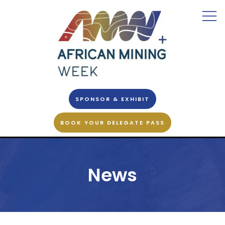
SPONSOR & EXHIBIT
BOOK YOUR DELEGATE PASS
News