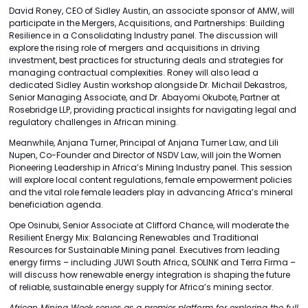
David Roney, CEO of Sidley Austin, an associate sponsor of AMW, will
participate in the Mergers, Acquisitions, and Partnerships: Building
Resilience in a Consolidating Industry panel. The discussion will
explore the rising role of mergers and acquisitions in driving
investment, best practices for structuring deals and strategies for
managing contractual complexities. Roney will also lead a
dedicated Sidley Austin workshop alongside Dr. Michail Dekastros,
Senior Managing Associate, and Dr. Abayomi Okubote, Partner at
Rosebridge LLP, providing practical insights for navigating legal and
regulatory challenges in African mining.
Meanwhile, Anjana Turner, Principal of Anjana Turner Law, and Lili
Nupen, Co-Founder and Director of NSDV Law, will join the Women
Pioneering Leadership in Africa’s Mining Industry panel. This session
will explore local content regulations, female empowerment policies
and the vital role female leaders play in advancing Africa’s mineral
beneficiation agenda.
Ope Osinubi, Senior Associate at Clifford Chance, will moderate the
Resilient Energy Mix: Balancing Renewables and Traditional
Resources for Sustainable Mining panel. Executives from leading
energy firms – including JUWI South Africa, SOLINK and Terra Firma –
will discuss how renewable energy integration is shaping the future
of reliable, sustainable energy supply for Africa’s mining sector.
African Mining Week serves as a premier platform for exploring the full