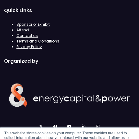
Quick Links
Sponsor or Exhibit
Attend
Contact us
Terms and Conditions
Privacy Policy
Organized by
twitter
facebook
youtube
linkedin
instagram
This website stores cookies on your computer. These cookies are used to
collect information about how you interact with our website and allow us to