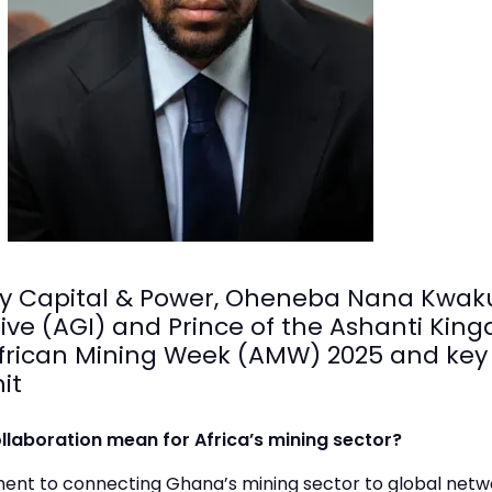
ergy Capital & Power, Oheneba Nana Kwa
ative (AGI) and Prince of the Ashanti K
h African Mining Week (AMW) 2025 and ke
it
laboration mean for Africa’s mining sector?
ent to connecting Ghana’s mining sector to global netw