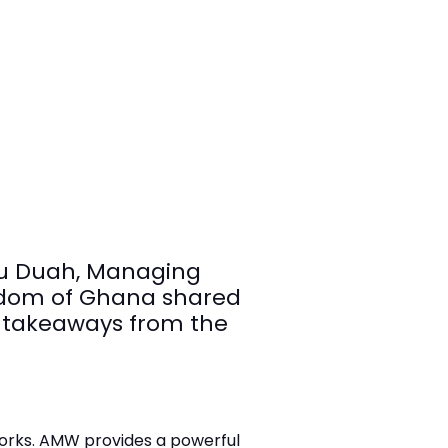
ku Duah, Managing
ingdom of Ghana shared
y takeaways from the
orks. AMW provides a powerful