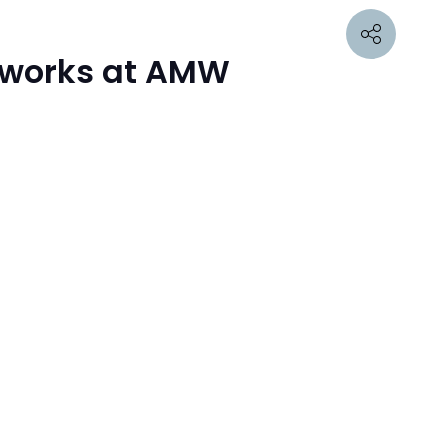
etworks at AMW