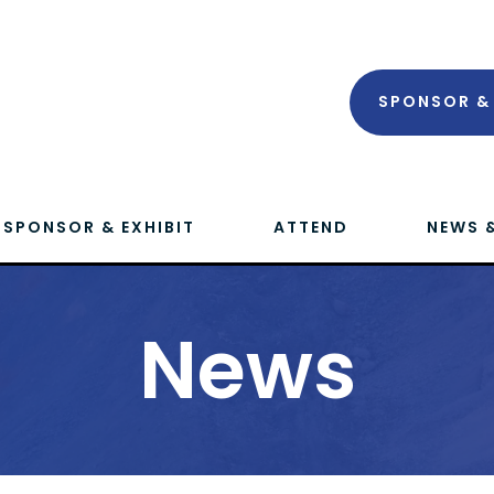
SPONSOR & 
SPONSOR & EXHIBIT
ATTEND
NEWS 
News