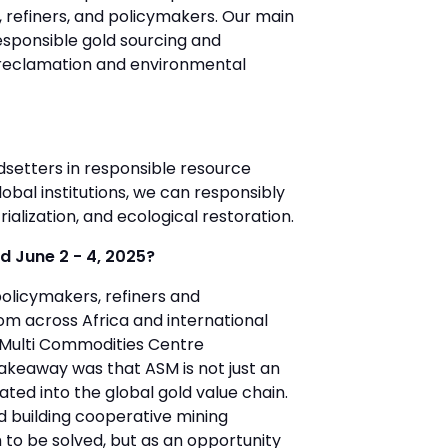
, refiners, and policymakers. Our main
sponsible gold sourcing and
d reclamation and environmental
ndsetters in responsible resource
bal institutions, we can responsibly
rialization, and ecological restoration.
d June 2 - 4, 2025?
olicymakers, refiners and
rom across Africa and international
i Multi Commodities Centre
takeaway was that ASM is not just an
ated into the global gold value chain.
d building cooperative mining
 to be solved, but as an opportunity