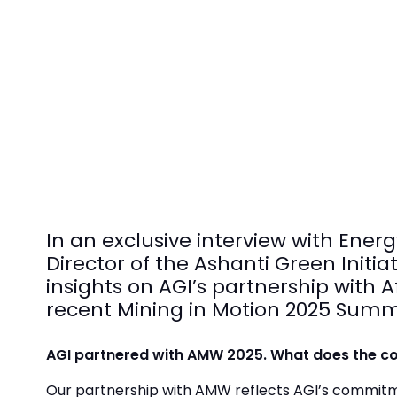
In an exclusive interview with En
Director of the Ashanti Green Initi
insights on AGI’s partnership wit
recent Mining in Motion 2025 Summ
AGI partnered with AMW 2025. What does the col
Our partnership with AMW reflects AGI’s commitm