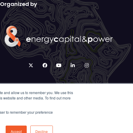
Organized by
twitter
facebook
youtube
linkedin
instagram
ite and allow us to remember you. We use this
is website and other media. To find out more
rowser to remember your preference
Accept
Decline
Exhibition Website by ASP