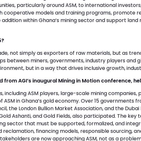
ities, particularly around ASM, to international investors
gh cooperative models and training programs, promote re
ue addition within Ghana’s mining sector and support lan
5?
rade, not simply as exporters of raw materials, but as tre
ips between miners, governments, industry players and glo
ironment, but in a way that drives inclusive growth, indust
from AGI’s inaugural Mining in Motion conference, hel
, including ASM players, large-scale mining companies, p
ole of ASM in Ghana’s gold economy. Over 15 governments f
ncil, the London Bullion Market Association, and the Duba
ld Ashanti, and Gold Fields, also participated. The key 
ing sector that must be supported, formalized, and integr
d reclamation, financing models, responsible sourcing, an
ay stakeholders are now approaching ASM, not as a problem