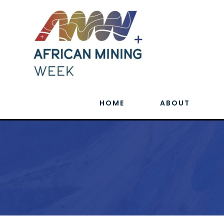
HOME
ABOUT