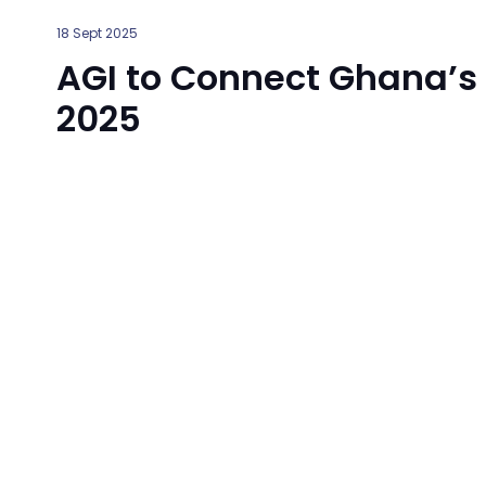
18 Sept 2025
AGI to Connect Ghana’s
2025