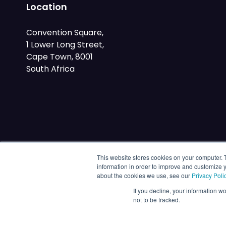
Location
Convention Square,
1 Lower Long Street,
Cape Town, 8001
South Africa
This website stores cookies on your computer. 
information in order to improve and customize y
about the cookies we use, see our
Privacy Poli
If you decline, your information w
not to be tracked.
© 2026 Energy Capital Power. All rights reserved.