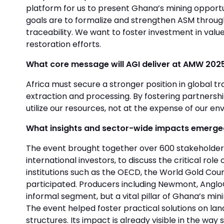
platform for us to present Ghana’s mining opportun
goals are to formalize and strengthen ASM throu
traceability. We want to foster investment in val
restoration efforts.
What core message will AGI deliver at AMW 202
Africa must secure a stronger position in global t
extraction and processing. By fostering partnersh
utilize our resources, not at the expense of our env
What insights and sector-wide impacts emerged 
The event brought together over 600 stakeholders
international investors, to discuss the critical r
institutions such as the OECD, the World Gold Cou
participated. Producers including Newmont, AngloGo
informal segment, but a vital pillar of Ghana’s min
The event helped foster practical solutions on lan
structures. Its impact is already visible in the w