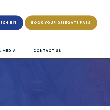
EXHIBIT
BOOK YOUR DELEGATE PASS
& MEDIA
CONTACT US