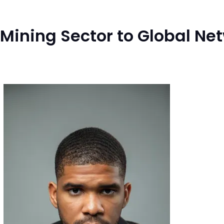
 Mining Sector to Global N