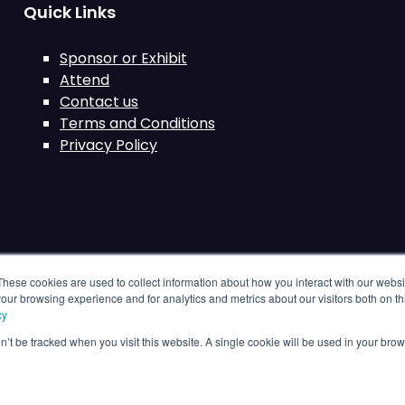
Quick Links
Sponsor or Exhibit
Attend
Contact us
Terms and Conditions
Privacy Policy
These cookies are used to collect information about how you interact with our webs
our browsing experience and for analytics and metrics about our visitors both on th
cy
on’t be tracked when you visit this website. A single cookie will be used in your b