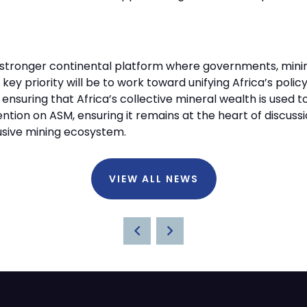
o a stronger continental platform where governments, mi
 key priority will be to work toward unifying Africa’s poli
nsuring that Africa’s collective mineral wealth is used to 
ntion on ASM, ensuring it remains at the heart of discussi
lusive mining ecosystem.
VIEW ALL NEWS