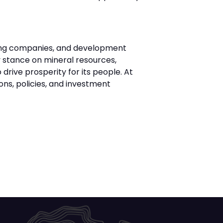
ning companies, and development
cy stance on mineral resources,
drive prosperity for its people. At
ons, policies, and investment