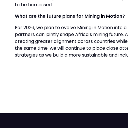
to be harnessed.
What are the future plans for Mining in Motion?
For 2026, we plan to evolve Mining in Motion int
partners can jointly shape Africa’s mining future. A
creating greater alignment across countries while e
the same time, we will continue to place close atte
strategies as we build a more sustainable and inc