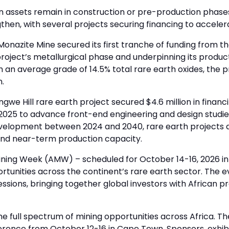
on assets remain in construction or pre-production phases
gthen, with several projects securing financing to accele
onazite Mine secured its first tranche of funding from t
oject’s metallurgical phase and underpinning its product
 an average grade of 14.5% total rare earth oxides, the p
n.
we Hill rare earth project secured $4.6 million in financi
5 to advance front-end engineering and design studies. 
 development between 2024 and 2040, rare earth projects 
s and near-term production capacity.
Mining Week (AMW) – scheduled for October 14-16, 2026 in
unities across the continent’s rare earth sector. The ev
essions, bringing together global investors with African p
 full spectrum of mining opportunities across Africa. The
ference from October 12-16 in Cape Town. Sponsors, exhi