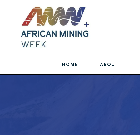
HOME
ABOUT