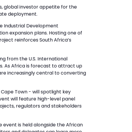
, global investor appetite for the
rate deployment.
he Industrial Development
ion expansion plans. Hosting one of
roject reinforces South Africa’s
ng from the U.S. International
As Africa is forecast to attract up
are increasingly central to converting
 Cape Town - will spotlight key
ent will feature high-level panel
rojects, regulators and stakeholders
 event is held alongside the African
bitors and delegates can learn more