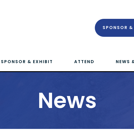
SPONSOR & 
SPONSOR & EXHIBIT
ATTEND
NEWS 
News