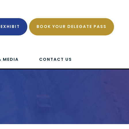
EXHIBIT
BOOK YOUR DELEGATE PASS
& MEDIA
CONTACT US