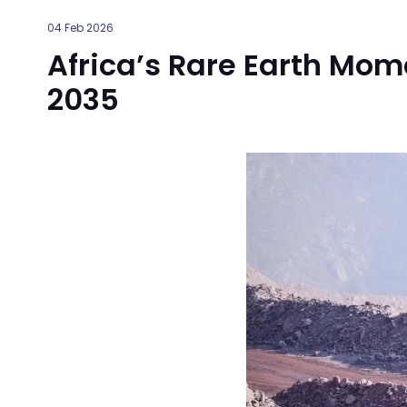
04 Feb 2026
Africa’s Rare Earth Mo
2035