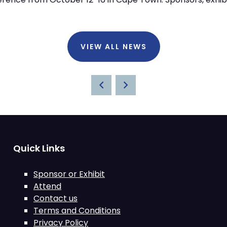
VIEW ALL NEWS
Quick Links
Sponsor or Exhibit
Attend
Contact us
Terms and Conditions
Privacy Policy