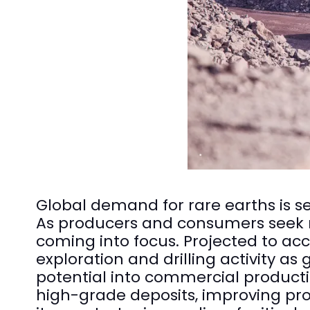
Global demand for rare earths is set
As producers and consumers seek ne
coming into focus. Projected to acc
exploration and drilling activity 
potential into commercial producti
high-grade deposits, improving pr