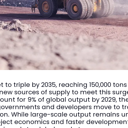
 to triple by 2035, reaching 150,000 tons 
w sources of supply to meet this surge, 
ount for 9% of global output by 2029, th
as governments and developers move to tr
on. While large-scale output remains un
oject economics and faster development 