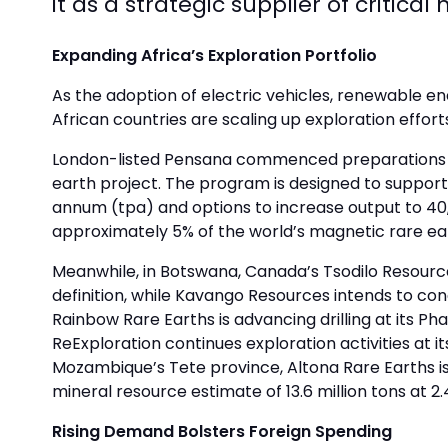
it as a strategic supplier of critica
Expanding Africa’s Exploration Portfolio
As the adoption of electric vehicles, renewable 
African countries are scaling up exploration effor
London-listed Pensana commenced preparations for 
earth project. The program is designed to support 
annum (tpa) and options to increase output to 40,0
approximately 5% of the world’s magnetic rare eart
Meanwhile, in Botswana, Canada’s Tsodilo Resource
definition, while Kavango Resources intends to condu
Rainbow Rare Earths is advancing drilling at its Ph
ReExploration continues exploration activities at i
Mozambique’s Tete province, Altona Rare Earths is
mineral resource estimate of 13.6 million tons at 2.
Rising Demand Bolsters Foreign Spending