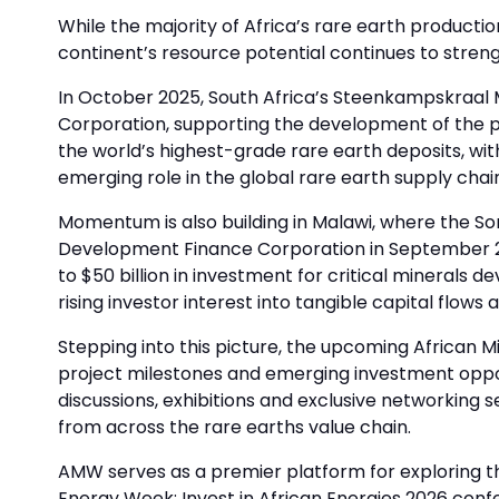
While the majority of Africa’s rare earth producti
continent’s resource potential continues to stren
In October 2025, South Africa’s Steenkampskraal M
Corporation, supporting the development of the pr
the world’s highest-grade rare earth deposits, with
emerging role in the global rare earth supply chai
Momentum is also building in Malawi, where the Song
Development Finance Corporation in September 202
to $50 billion in investment for critical minerals
rising investor interest into tangible capital flow
Stepping into this picture, the upcoming African 
project milestones and emerging investment opport
discussions, exhibitions and exclusive networking s
from across the rare earths value chain.
AMW serves as a premier platform for exploring the
Energy Week: Invest in African Energies 2026 con