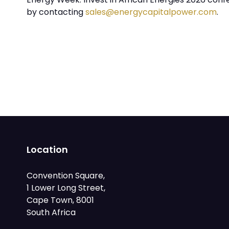
by contacting
sales@energycapitalpower.com
.
Location
Convention Square,
1 Lower Long Street,
Cape Town, 8001
South Africa