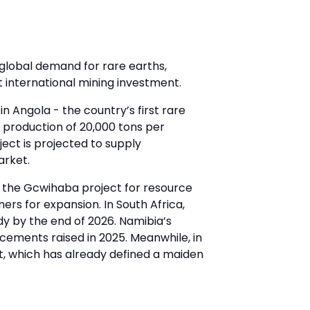
global demand for rare earths,
t international mining investment.
 Angola - the country’s first rare
l production of 20,000 tons per
ject is projected to supply
arket.
t the Gcwihaba project for resource
ners for expansion. In South Africa,
udy by the end of 2026. Namibia’s
lacements raised in 2025. Meanwhile, in
t, which has already defined a maiden