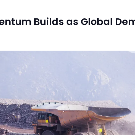
mentum Builds as Global De