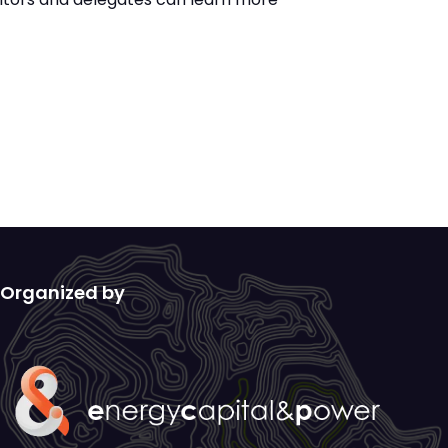
Organized by