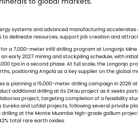
l minerals to global markets.
energy systems and advanced manufacturing accelerates 
ts to delineate resources, support job creation and attrac
a 7,000-meter infill drilling program at Longonjo Mine in
an early 2027 mining and stockpiling schedule, with initia
00 tpa in a second phase. At full scale, the Longonjo pro
hs, positioning Angola as a key supplier on the global m
s is planning a 15,000-meter drilling campaign in 2026 a
ct additional drilling at its Ditau project as it seeks part
alaborwa project, targeting completion of a feasibility st
ts Eureka and Lofdal projects, following several private p
 drilling at the Monte Muambe high-grade gallium projec
42% total rare earth oxides.