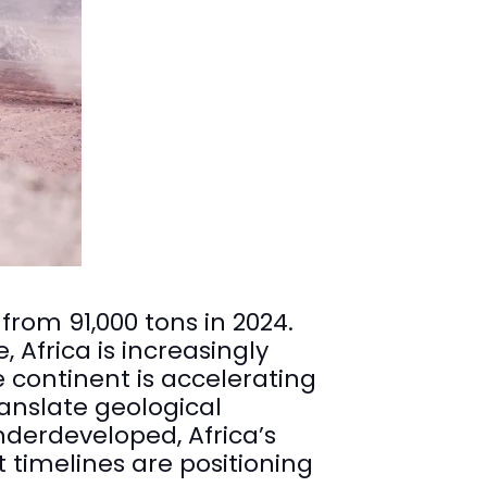
from 91,000 tons in 2024.
Africa is increasingly
e continent is accelerating
anslate geological
derdeveloped, Africa’s
timelines are positioning