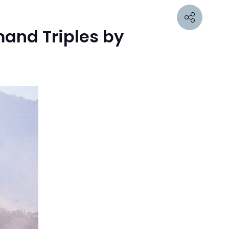
mand Triples by