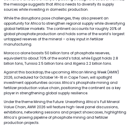
the message suggests that Africa needs to diversify its supply
sources while investing in domestic production.
While the disruptions pose challenges, they also present an
opportunity for Africa to strengthen regional supply while diversifying
global fertilizer markets. The continent accounts for roughly 20% of
global phosphate production and holds some of the world’s largest
untapped reserves of the mineral – a key input in fertilizer
manufacturing.
Morocco alone boasts 50 billion tons of phosphate reserves,
equivalent to about 70% of the world’s total, while Egypt holds 2.8
billion tons, Tunisia 2.5 billion tons and Algeria 2.2 billion tons.
Against this backdrop, the upcoming African Mining Week (AMW)
2026, scheduled for October 14-16 in Cape Town, will spotlight
investment opportunities across Africa’s phosphate mining and
fertilizer production value chain, positioning the continent as a key
player in strengthening global supply resilience.
Under the theme Mining the Future: Unearthing Africa’s Full Mineral
Value Chain, AMW 2026 will feature high-level panel discussions,
exhibitions, networking sessions and project showcases, highlighting
Africa’s growing pipeline of phosphate mining and fertilizer
production projects.