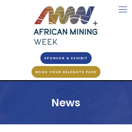
SPONSOR & EXHIBIT
BOOK YOUR DELEGATE PASS
News