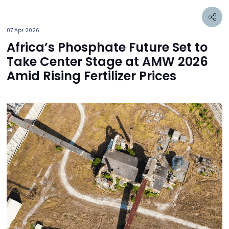
07 Apr 2026
Africa’s Phosphate Future Set to
Take Center Stage at AMW 2026
Amid Rising Fertilizer Prices