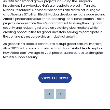
As fertilizer demand grows, projects including the European
Investment Bank-backed Gafsa phosphate project in Tunisia,
Minbos Resources’ Cabinda Phosphate Fertilizer Project in Angola
and Algeria’s $7 billion Bled El Hadba development are accelerating
Africa’s phosphate value chain, boosting local beneficiation. These
projects demonstrate Africa’s commitment to strengthening food
security and reducing reliance on volatile global markets while
creating opportunities for global investors seeking to participate in
the continent’s resource-driven industrial growth.
As geopolitical shocks continue to disrupt global fertilizer markets,
AMW 2026 will provide a timely platform for stakeholders to explore
how Africa can leverage its vast phosphate resources to strengthen
fertilizer supply security.
VIEW ALL NEWS