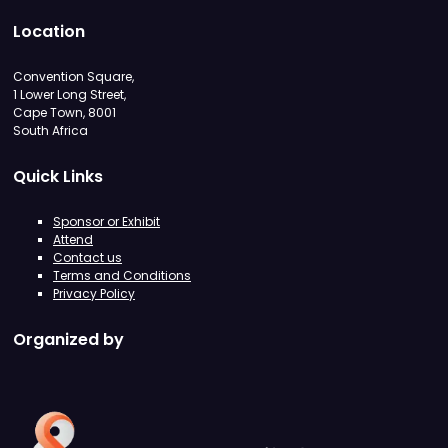
Location
Convention Square,
1 Lower Long Street,
Cape Town, 8001
South Africa
Quick Links
Sponsor or Exhibit
Attend
Contact us
Terms and Conditions
Privacy Policy
Organized by