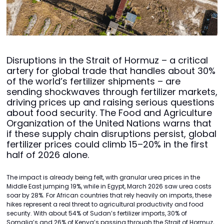
Disruptions in the Strait of Hormuz – a critical
artery for global trade that handles about 30%
of the world’s fertilizer shipments – are
sending shockwaves through fertilizer markets,
driving prices up and raising serious questions
about food security. The Food and Agriculture
Organization of the United Nations warns that
if these supply chain disruptions persist, global
fertilizer prices could climb 15–20% in the first
half of 2026 alone.
The impact is already being felt, with granular urea prices in the
Middle East jumping 19%, while in Egypt, March 2026 saw urea costs
soar by 28%. For African countries that rely heavily on imports, these
hikes represent a real threat to agricultural productivity and food
security. With about 54% of Sudan’s fertilizer imports, 30% of
Somalia’s and 26% of Kenya’s passing through the Strait of Hormuz,