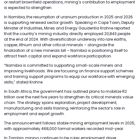
or restart brownfield operations, mining’s contribution to employment
is expected to strengthen.
In Namibia, the resumption of uranium production in 2025 and 2026
is supporting renewed sector growth. Speaking in Cape Town, Deputy
Minister of Industries, Mines and Energy Gaudentia Krohne reported
that the country’s mining industry directly employed 20,843 people
at the end of 2024. With diversification underway into rare earths,
copper, lithium and other critical minerals – alongside the
finalization of a new minerals bill – Namibia is positioning itself to
attract fresh capital and expand workforce participation.
“Namibia is committed to supporting small-scale miners and
improving livelihoods. We are focusing on finance support schemes
and training support programs to equip our workforce with emerging
skills,” stated Krohne.
In South Africa, the government has outlined plans to mobilize R2
trillion over the next five years to strengthen its critical minerals value
chain. The strategy spans exploration, project development,
manufacturing and skills training, reinforcing the sector’s role in
employment and export growth.
The announcement follows stable mining employment levels in 2025,
with approximately 468,000 formal workers recorded mid-year.
In Zambia, mining continues to be a key employment driver,