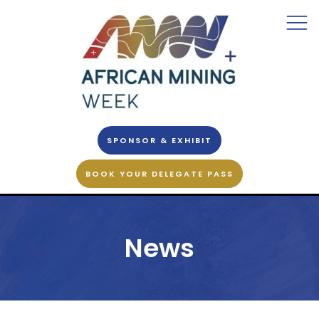
SPONSOR & EXHIBIT
BOOK YOUR DELEGATE PASS
News