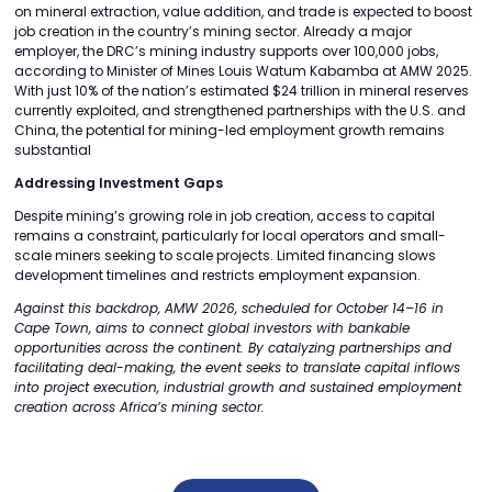
on mineral extraction, value addition, and trade is expected to boost
job creation in the country’s mining sector. Already a major
employer, the DRC’s mining industry supports over 100,000 jobs,
according to Minister of Mines Louis Watum Kabamba at AMW 2025.
With just 10% of the nation’s estimated $24 trillion in mineral reserves
currently exploited, and strengthened partnerships with the U.S. and
China, the potential for mining-led employment growth remains
substantial
Addressing Investment Gaps
Despite mining’s growing role in job creation, access to capital
remains a constraint, particularly for local operators and small-
scale miners seeking to scale projects. Limited financing slows
development timelines and restricts employment expansion.
Against this backdrop, AMW 2026, scheduled for October 14–16 in
Cape Town, aims to connect global investors with bankable
opportunities across the continent. By catalyzing partnerships and
facilitating deal-making, the event seeks to translate capital inflows
into project execution, industrial growth and sustained employment
creation across Africa’s mining sector.