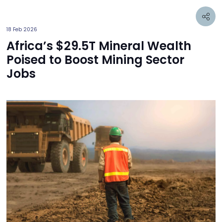
18 Feb 2026
Africa’s $29.5T Mineral Wealth
Poised to Boost Mining Sector
Jobs