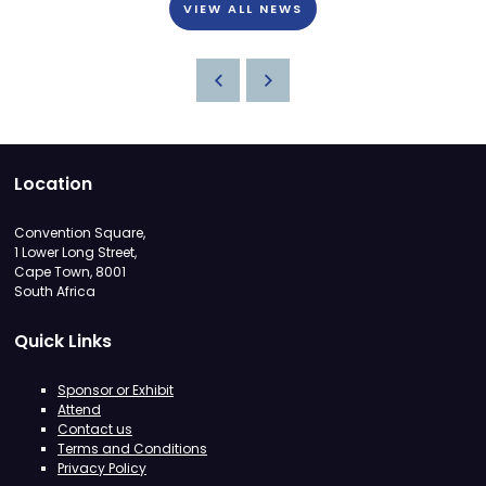
VIEW ALL NEWS
Location
Convention Square,
1 Lower Long Street,
Cape Town, 8001
South Africa
Quick Links
Sponsor or Exhibit
Attend
Contact us
Terms and Conditions
Privacy Policy