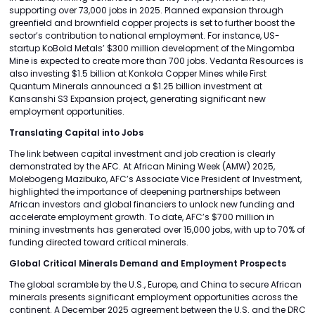
supporting over 73,000 jobs in 2025. Planned expansion through
greenfield and brownfield copper projects is set to further boost the
sector’s contribution to national employment. For instance, US-
startup KoBold Metals’ $300 million development of the Mingomba
Mine is expected to create more than 700 jobs. Vedanta Resources is
also investing $1.5 billion at Konkola Copper Mines while First
Quantum Minerals announced a $1.25 billion investment at
Kansanshi S3 Expansion project, generating significant new
employment opportunities.
Translating Capital into Jobs
The link between capital investment and job creation is clearly
demonstrated by the AFC. At African Mining Week (AMW) 2025,
Molebogeng Mazibuko, AFC’s Associate Vice President of Investment,
highlighted the importance of deepening partnerships between
African investors and global financiers to unlock new funding and
accelerate employment growth. To date, AFC’s $700 million in
mining investments has generated over 15,000 jobs, with up to 70% of
funding directed toward critical minerals.
Global Critical Minerals Demand and Employment Prospects
The global scramble by the U.S., Europe, and China to secure African
minerals presents significant employment opportunities across the
continent. A December 2025 agreement between the U.S. and the DRC