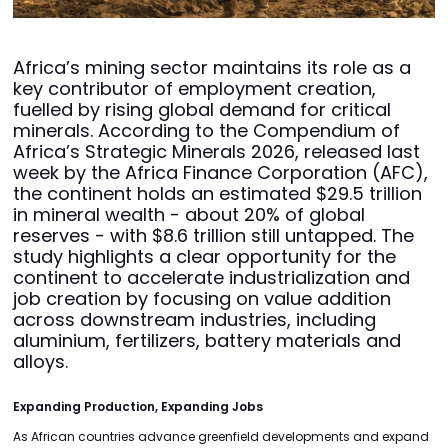
Africa’s mining sector maintains its role as a
key contributor of employment creation,
fuelled by rising global demand for critical
minerals. According to the Compendium of
Africa’s Strategic Minerals 2026, released last
week by the Africa Finance Corporation (AFC),
the continent holds an estimated $29.5 trillion
in mineral wealth - about 20% of global
reserves - with $8.6 trillion still untapped. The
study highlights a clear opportunity for the
continent to accelerate industrialization and
job creation by focusing on value addition
across downstream industries, including
aluminium, fertilizers, battery materials and
alloys.
Expanding Production, Expanding Jobs
As African countries advance greenfield developments and expand