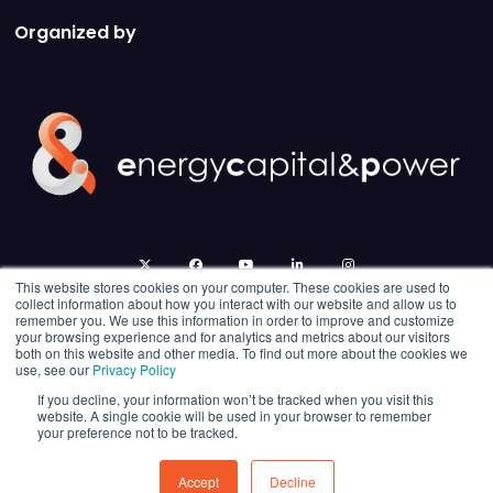
Organized by
twitter
facebook
youtube
linkedin
instagram
This website stores cookies on your computer. These cookies are used to
collect information about how you interact with our website and allow us to
remember you. We use this information in order to improve and customize
your browsing experience and for analytics and metrics about our visitors
both on this website and other media. To find out more about the cookies we
use, see our
Privacy Policy
If you decline, your information won’t be tracked when you visit this
website. A single cookie will be used in your browser to remember
your preference not to be tracked.
© 2026 Energy Capital Power. All rights reserved.
Exhibition Website by ASP
Accept
Decline