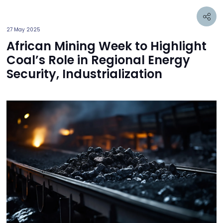
27 May 2025
African Mining Week to Highlight
Coal’s Role in Regional Energy
Security, Industrialization