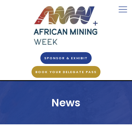
SPONSOR & EXHIBIT
BOOK YOUR DELEGATE PASS
News