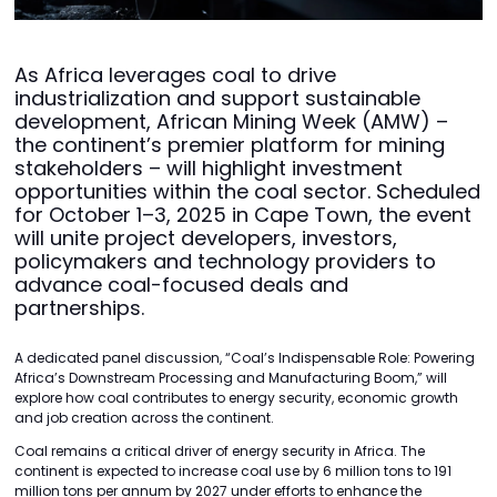
As Africa leverages coal to drive
industrialization and support sustainable
development, African Mining Week (AMW) –
the continent’s premier platform for mining
stakeholders – will highlight investment
opportunities within the coal sector. Scheduled
for October 1–3, 2025 in Cape Town, the event
will unite project developers, investors,
policymakers and technology providers to
advance coal-focused deals and
partnerships.
A dedicated panel discussion, “Coal’s Indispensable Role: Powering
Africa’s Downstream Processing and Manufacturing Boom,” will
explore how coal contributes to energy security, economic growth
and job creation across the continent.
Coal remains a critical driver of energy security in Africa. The
continent is expected to increase coal use by 6 million tons to 191
million tons per annum by 2027 under efforts to enhance the