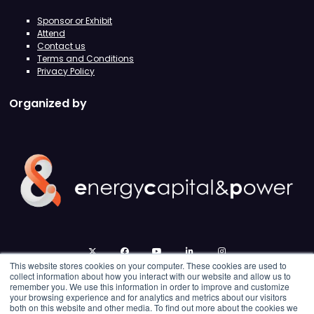
Sponsor or Exhibit
Attend
Contact us
Terms and Conditions
Privacy Policy
Organized by
twitter
facebook
youtube
linkedin
instagram
This website stores cookies on your computer. These cookies are used to
collect information about how you interact with our website and allow us to
remember you. We use this information in order to improve and customize
your browsing experience and for analytics and metrics about our visitors
both on this website and other media. To find out more about the cookies we