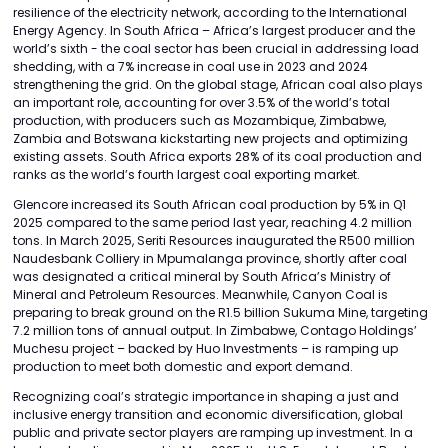
resilience of the electricity network, according to the International
Energy Agency. In South Africa – Africa’s largest producer and the
world’s sixth - the coal sector has been crucial in addressing load
shedding, with a 7% increase in coal use in 2023 and 2024
strengthening the grid. On the global stage, African coal also plays
an important role, accounting for over 3.5% of the world’s total
production, with producers such as Mozambique, Zimbabwe,
Zambia and Botswana kickstarting new projects and optimizing
existing assets. South Africa exports 28% of its coal production and
ranks as the world’s fourth largest coal exporting market.
Glencore increased its South African coal production by 5% in Q1
2025 compared to the same period last year, reaching 4.2 million
tons. In March 2025, Seriti Resources inaugurated the R500 million
Naudesbank Colliery in Mpumalanga province, shortly after coal
was designated a critical mineral by South Africa’s Ministry of
Mineral and Petroleum Resources. Meanwhile, Canyon Coal is
preparing to break ground on the R1.5 billion Sukuma Mine, targeting
7.2 million tons of annual output. In Zimbabwe, Contago Holdings’
Muchesu project – backed by Huo Investments – is ramping up
production to meet both domestic and export demand.
Recognizing coal’s strategic importance in shaping a just and
inclusive energy transition and economic diversification, global
public and private sector players are ramping up investment. In a