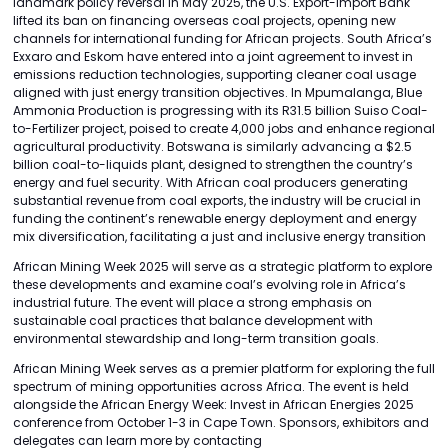
landmark policy reversal in May 2025, the U.S. Export-Import Bank
lifted its ban on financing overseas coal projects, opening new
channels for international funding for African projects. South Africa’s
Exxaro and Eskom have entered into a joint agreement to invest in
emissions reduction technologies, supporting cleaner coal usage
aligned with just energy transition objectives. In Mpumalanga, Blue
Ammonia Production is progressing with its R31.5 billion Suiso Coal-
to-Fertilizer project, poised to create 4,000 jobs and enhance regional
agricultural productivity. Botswana is similarly advancing a $2.5
billion coal-to-liquids plant, designed to strengthen the country’s
energy and fuel security. With African coal producers generating
substantial revenue from coal exports, the industry will be crucial in
funding the continent’s renewable energy deployment and energy
mix diversification, facilitating a just and inclusive energy transition
African Mining Week 2025 will serve as a strategic platform to explore
these developments and examine coal’s evolving role in Africa’s
industrial future. The event will place a strong emphasis on
sustainable coal practices that balance development with
environmental stewardship and long-term transition goals.
African Mining Week serves as a premier platform for exploring the full
spectrum of mining opportunities across Africa. The event is held
alongside the African Energy Week: Invest in African Energies 2025
conference from October 1-3 in Cape Town. Sponsors, exhibitors and
delegates can learn more by contacting