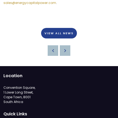
sales@energycapitalpower.com
.
VIEW ALL NEWS
Location
Convention Square,
1 Lower Long Street,
Cape Town, 8001
South Africa
Quick Links