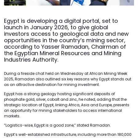
Egypt is developing a digital portal, set to
launch in January 2026, to give global
investors access to geological data and new
opportunities in the country’s mining sector,
according to Yasser Ramadan, Chairman of
the Egyptian Mineral Resources and Mining
Industries Authority.
During a fireside chat held on Wednesday at African Mining Week
2025, Ramadan also outlined six key reasons why Egypt stands out
as an attractive destination for mining investment.
Egypt has a strong geology hosting significant deposits of
phosphate gold, silver, cobalt and zinc, he noted, adding that the
strategic location of Egypt, linking Africa, Asia and Europe, presents
an opportunity for mining stakeholders to access international
markets.
“Logistics-wise, Egypt is a good zone,” stated Ramadan.
Egypt’s well-established infrastructure, including more than 180,000