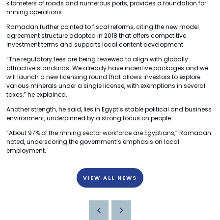
kilometers of roads and numerous ports, provides a foundation for
mining operations.
Ramadan further pointed to fiscal reforms, citing the new model
agreement structure adopted in 2018 that offers competitive
investment terms and supports local content development.
“The regulatory fees are being reviewed to align with globally
attractive standards. We already have incentive packages and we
will launch a new licensing round that allows investors to explore
various minerals under a single license, with exemptions in several
taxes,” he explained.
Another strength, he said, lies in Egypt’s stable political and business
environment, underpinned by a strong focus on people.
“About 97% of the mining sector workforce are Egyptians,” Ramadan
noted, underscoring the government’s emphasis on local
employment.
VIEW ALL NEWS