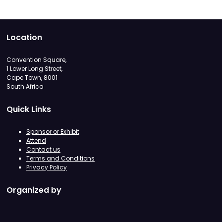
Location
Convention Square,
1 Lower Long Street,
Cape Town, 8001
South Africa
Quick Links
Sponsor or Exhibit
Attend
Contact us
Terms and Conditions
Privacy Policy
Organized by