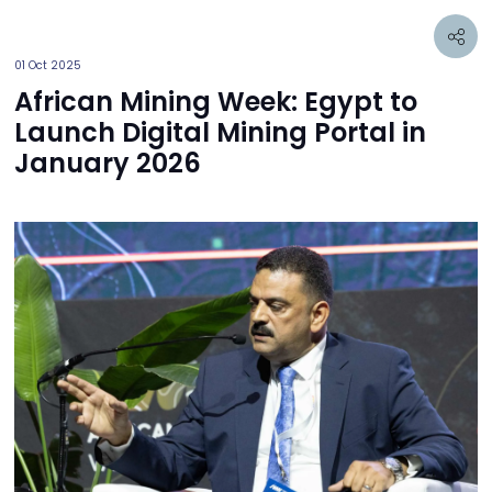
01 Oct 2025
African Mining Week: Egypt to
Launch Digital Mining Portal in
January 2026