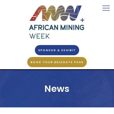
SPONSOR & EXHIBIT
BOOK YOUR DELEGATE PASS
News