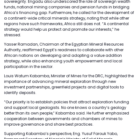
sovereignty. Engadu also underscored the role of sovereign wealth
funds, national mining companies and pension funds in bridging
Africa’s financing gap. Furthermore, he called for the development of
a continent-wide critical minerals strategy, noting that while other
regions have such frameworks, Africa still does not. “A continental
strategy would help us protect and promote our interests,” he
stressed.
Yasser Ramadan, Chairman of the Egyptian Mineral Resources
Authority, reaffirmed Egypt’s readiness to collaborate with other
African nations on developing and adopting a value addition
strategy, while also enhancing youth empowerment and local
participation in the sector.
Louis Watum Kabamba, Minister of Mines for the DRC, highlighted the
importance of advancing mineral exploration through new
investment partnerships, greenfield projects and digital tools to
identify deposits.
“Our priority is to establish policies that attract exploration funding
and support local geologists. No one knows a country’s geology
better than its own people,” Kabamba said. He further emphasized
cooperation between governments and chambers of mines to
improve governance and share best practices.
Supporting Kabamba’s perspective, Eng. Yusuf Farouk Yabo,