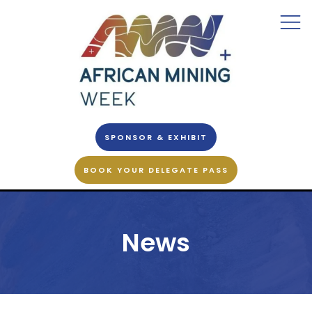
SPONSOR & EXHIBIT
BOOK YOUR DELEGATE PASS
News