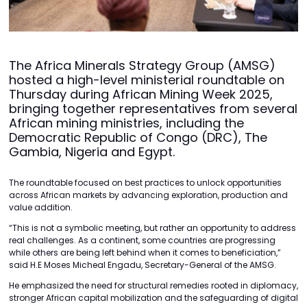
The Africa Minerals Strategy Group (AMSG)
hosted a high-level ministerial roundtable on
Thursday during African Mining Week 2025,
bringing together representatives from several
African mining ministries, including the
Democratic Republic of Congo (DRC), The
Gambia, Nigeria and Egypt.
The roundtable focused on best practices to unlock opportunities
across African markets by advancing exploration, production and
value addition.
“This is not a symbolic meeting, but rather an opportunity to address
real challenges. As a continent, some countries are progressing
while others are being left behind when it comes to beneficiation,”
said H.E Moses Micheal Engadu, Secretary-General of the AMSG.
He emphasized the need for structural remedies rooted in diplomacy,
stronger African capital mobilization and the safeguarding of digital