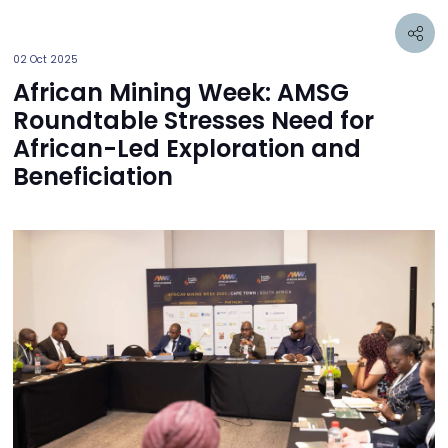
02 Oct 2025
African Mining Week: AMSG
Roundtable Stresses Need for
African-Led Exploration and
Beneficiation