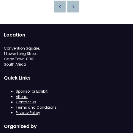
Location
Convention Square,
1 Lower Long Street,
Cape Town, 8001
South Africa
Quick Links
Sponsor or Exhibit
Attend
Contact us
Terms and Conditions
Privacy Policy
Organized by