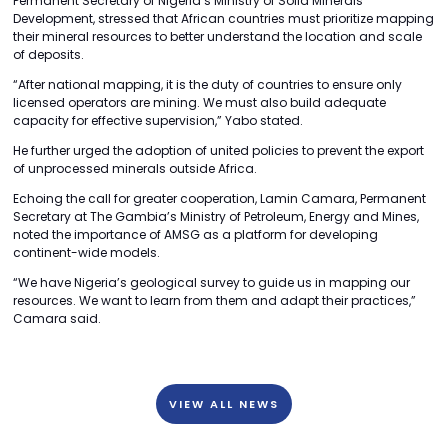
Permanent Secretary of Nigeria’s Ministry of Solid Minerals
Development, stressed that African countries must prioritize mapping
their mineral resources to better understand the location and scale
of deposits.
“After national mapping, it is the duty of countries to ensure only
licensed operators are mining. We must also build adequate
capacity for effective supervision,” Yabo stated.
He further urged the adoption of united policies to prevent the export
of unprocessed minerals outside Africa.
Echoing the call for greater cooperation, Lamin Camara, Permanent
Secretary at The Gambia’s Ministry of Petroleum, Energy and Mines,
noted the importance of AMSG as a platform for developing
continent-wide models.
“We have Nigeria’s geological survey to guide us in mapping our
resources. We want to learn from them and adapt their practices,”
Camara said.
VIEW ALL NEWS