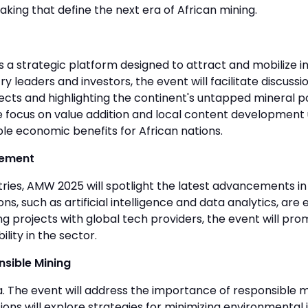
king that define the next era of African mining.
a strategic platform designed to attract and mobilize in
ry leaders and investors, the event will facilitate discuss
s and highlighting the continent's untapped mineral pot
 The focus on value addition and local content developme
ible economic benefits for African nations.
cement
stries, AMW 2025 will spotlight the latest advancements 
s, such as artificial intelligence and data analytics, ar
ng projects with global tech providers, the event will pr
lity in the sector.
sible Mining
da. The event will address the importance of responsible 
 will explore strategies for minimizing environmental i