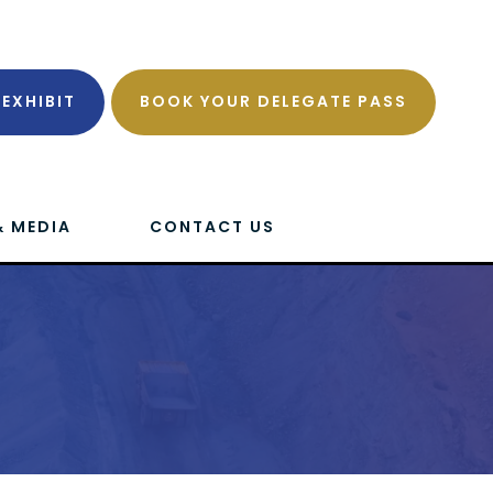
EXHIBIT
BOOK YOUR DELEGATE PASS
& MEDIA
CONTACT US