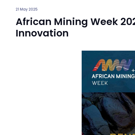
21 May 2025
African Mining Week 202
Innovation