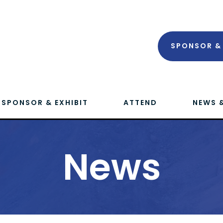
SPONSOR & 
SPONSOR & EXHIBIT
ATTEND
NEWS 
News