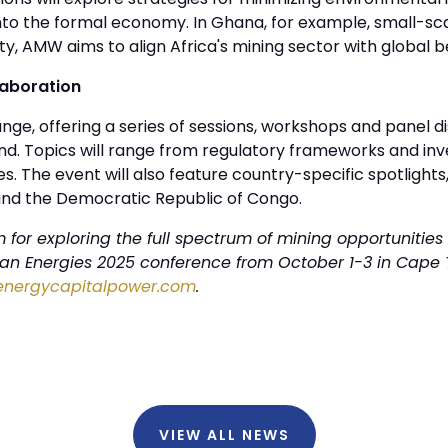
nto the formal economy. In Ghana, for example, small-scal
ity, AMW aims to align Africa's mining sector with global 
laboration
ge, offering a series of sessions, workshops and panel d
d. Topics will range from regulatory frameworks and inv
. The event will also feature country-specific spotlights,
and the Democratic Republic of Congo.
for exploring the full spectrum of mining opportunities 
ican Energies 2025 conference from October 1-3 in Cape 
energycapitalpower.com
.
VIEW ALL NEWS