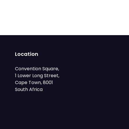
Location
Convention Square,
1 Lower Long Street,
Cape Town, 8001
South Africa