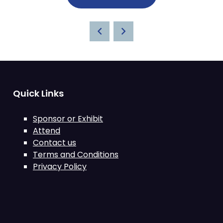
Quick Links
Sponsor or Exhibit
Attend
Contact us
Terms and Conditions
Privacy Policy