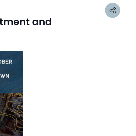
estment and