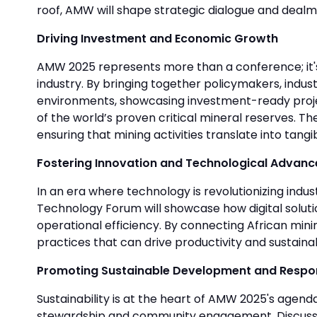
roof, AMW will shape strategic dialogue and dealma
Driving Investment and Economic Growth
AMW 2025 represents more than a conference; it's 
industry. By bringing together policymakers, indust
environments, showcasing investment-ready project
of the world’s proven critical mineral reserves.
ensuring that mining activities translate into tang
Fostering Innovation and Technological Advan
In an era where technology is revolutionizing indu
Technology Forum will showcase how digital solution
operational efficiency. By connecting African mini
practices that can drive productivity and sustainabi
Promoting Sustainable Development and Respon
Sustainability is at the heart of AMW 2025's agen
stewardship and community engagement. Discussions