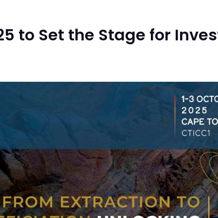
5 to Set the Stage for Inv