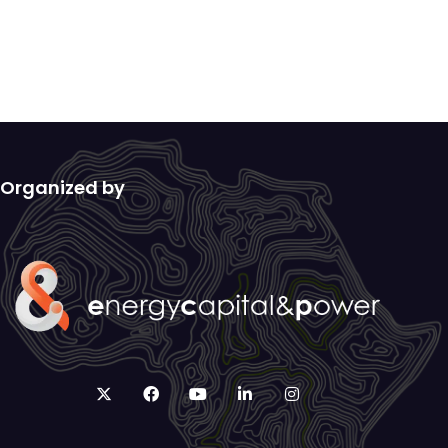
Organized by
twitter
facebook
youtube
linkedin
instagram