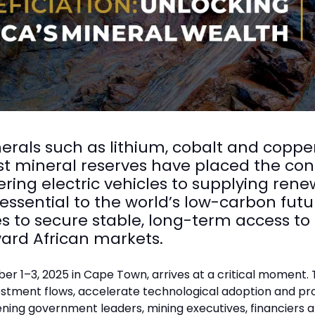
nerals such as lithium, cobalt and coppe
st mineral reserves have placed the cont
ering electric vehicles to supplying ren
 essential to the world’s low-carbon futu
s to secure stable, long-term access to
oward African markets.
r 1–3, 2025 in Cape Town, arrives at a critical moment. T
stment flows, accelerate technological adoption and pro
ening government leaders, mining executives, financiers