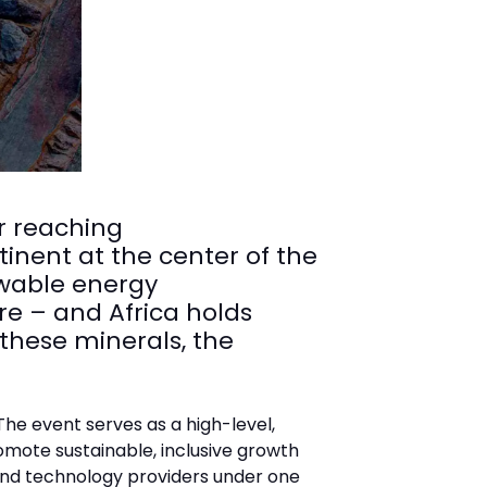
r reaching
inent at the center of the
ewable energy
re – and Africa holds
 these minerals, the
he event serves as a high-level,
mote sustainable, inclusive growth
 and technology providers under one