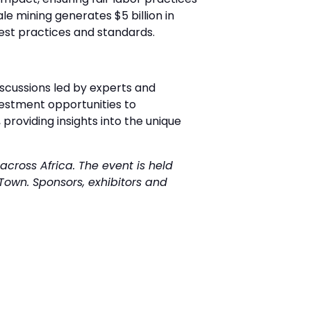
e mining generates $5 billion in
best practices and standards.
iscussions led by experts and
estment opportunities to
 providing insights into the unique
across Africa. The event is held
Town. Sponsors, exhibitors and