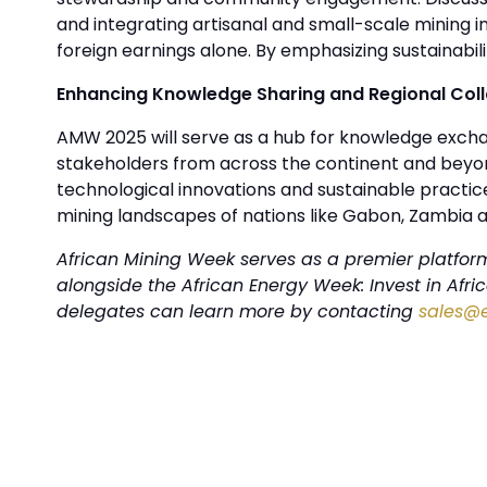
and integrating artisanal and small-scale mining i
foreign earnings alone. By emphasizing sustainabil
Enhancing Knowledge Sharing and Regional Col
AMW 2025 will serve as a hub for knowledge exchan
stakeholders from across the continent and beyon
technological innovations and sustainable practices
mining landscapes of nations like Gabon, Zambia 
African Mining Week serves as a premier platform 
alongside the African Energy Week: Invest in Afr
delegates can learn more by contacting
sales@