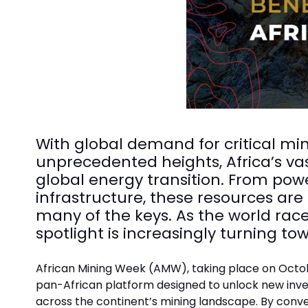
With global demand for critical mi
unprecedented heights, Africa’s va
global energy transition. From pow
infrastructure, these resources are
many of the keys. As the world race
spotlight is increasingly turning t
African Mining Week (AMW), taking place on Octobe
pan-African platform designed to unlock new inve
across the continent’s mining landscape. By conv