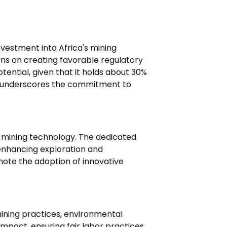
vestment into Africa's mining
ions on creating favorable regulatory
ential, given that it holds about 30%
nt underscores the commitment to
in mining technology. The dedicated
e enhancing exploration and
omote the adoption of innovative
mining practices, environmental
mpact, ensuring fair labor practices