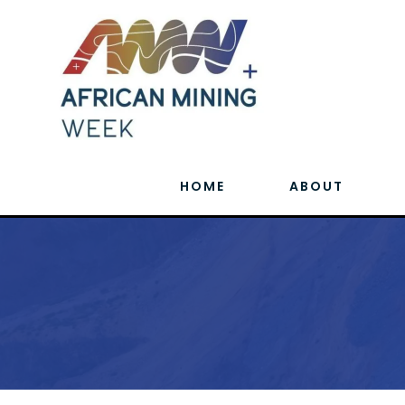
HOME
ABOUT