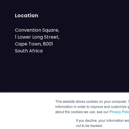
Location
Convention Square,
1 Lower Long Street,
Cape Town, 8001
South Africa
This website stores cookies on your computer. 
information in order to improve and customize y
about the cookies we use, see our
Privacy Poli
If you decline, your information w
not to be tracked.