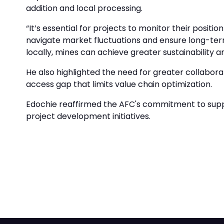
addition and local processing.
“It’s essential for projects to monitor their positi
navigate market fluctuations and ensure long-term
locally, mines can achieve greater sustainability 
He also highlighted the need for greater collabor
access gap that limits value chain optimization.
Edochie reaffirmed the AFC's commitment to suppor
project development initiatives.