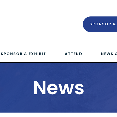
SPONSOR & 
SPONSOR & EXHIBIT
ATTEND
NEWS 
News