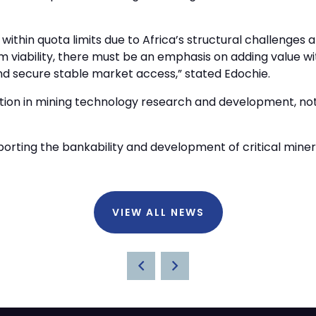
on within quota limits due to Africa’s structural challenge
 viability, there must be an emphasis on adding value wit
and secure stable market access,” stated Edochie.
ation in mining technology research and development, not
ting the bankability and development of critical mineral
VIEW ALL NEWS