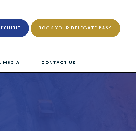
EXHIBIT
BOOK YOUR DELEGATE PASS
& MEDIA
CONTACT US