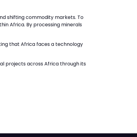
s and shifting commodity markets. To
hin Africa. By processing minerals
ing that Africa faces a technology
 projects across Africa through its