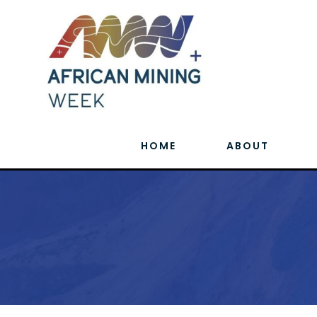
HOME
ABOUT