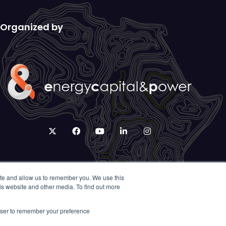
Organized by
twitter
facebook
youtube
linkedin
instagram
ite and allow us to remember you. We use this
is website and other media. To find out more
rowser to remember your preference