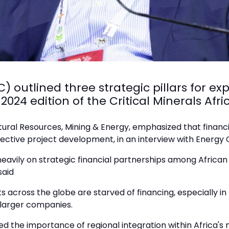
) outlined three strategic pillars for ex
 2024 edition of the Critical Minerals A
atural Resources, Mining & Energy, emphasized that financ
ective project development, in an interview with Energy
eavily on strategic financial partnerships among African
said
s across the globe are starved of financing, especially in 
r larger companies.
d the importance of regional integration within Africa's