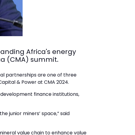
panding Africa's energy
frica (CMA) summit.
ial partnerships are one of three
 Capital & Power at CMA 2024.
 development finance institutions,
the junior miners’ space,” said
 mineral value chain to enhance value