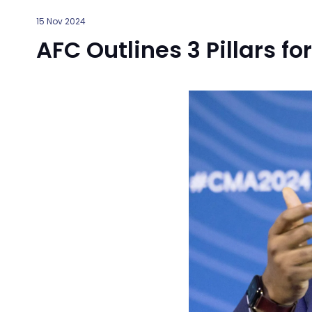
15 Nov 2024
AFC Outlines 3 Pillars fo