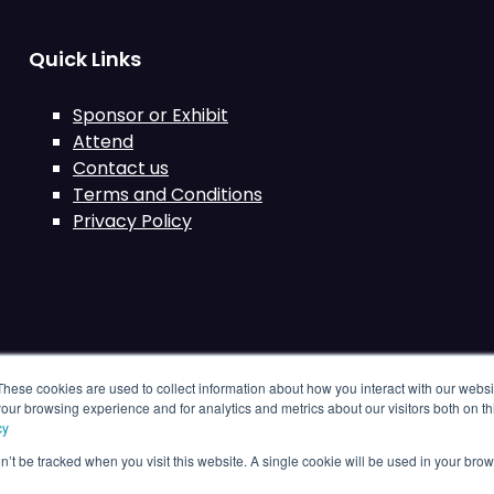
Quick Links
Sponsor or Exhibit
Attend
Contact us
Terms and Conditions
Privacy Policy
These cookies are used to collect information about how you interact with our webs
our browsing experience and for analytics and metrics about our visitors both on th
cy
on’t be tracked when you visit this website. A single cookie will be used in your b