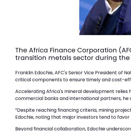
The Africa Finance Corporation (AFC
transition metals sector during the
Franklin Edochie, AFC's Senior Vice President of N
critical components to ensure timely and cost-eff
Accelerating Africa's mineral development relies h
commercial banks and international partners, he 
“Despite reaching financing criteria, mining project
Edochie, noting that major investors tend to favo
Beyond financial collaboration, Edochie underscore