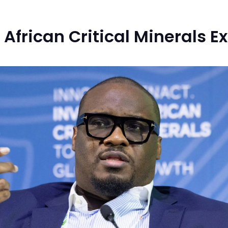
r African Critical Minerals 