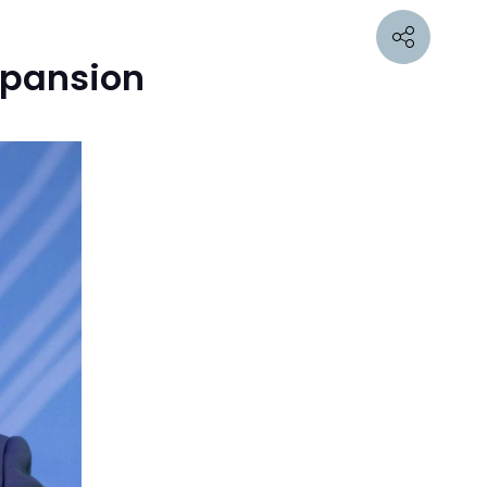
Expansion