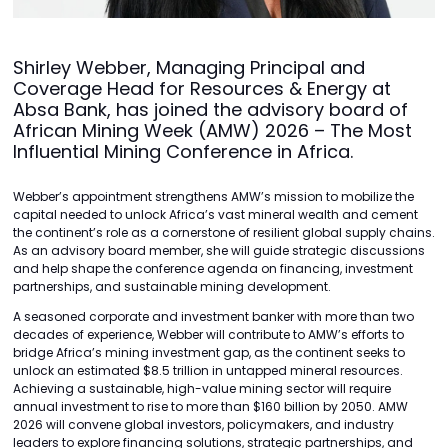
Shirley Webber, Managing Principal and
Coverage Head for Resources & Energy at
Absa Bank, has joined the advisory board of
African Mining Week (AMW) 2026 – The Most
Influential Mining Conference in Africa.
Webber’s appointment strengthens AMW’s mission to mobilize the
capital needed to unlock Africa’s vast mineral wealth and cement
the continent’s role as a cornerstone of resilient global supply chains.
As an advisory board member, she will guide strategic discussions
and help shape the conference agenda on financing, investment
partnerships, and sustainable mining development.
A seasoned corporate and investment banker with more than two
decades of experience, Webber will contribute to AMW’s efforts to
bridge Africa’s mining investment gap, as the continent seeks to
unlock an estimated $8.5 trillion in untapped mineral resources.
Achieving a sustainable, high-value mining sector will require
annual investment to rise to more than $160 billion by 2050. AMW
2026 will convene global investors, policymakers, and industry
leaders to explore financing solutions, strategic partnerships, and