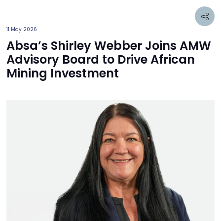
11 May 2026
Absa’s Shirley Webber Joins AMW
Advisory Board to Drive African
Mining Investment