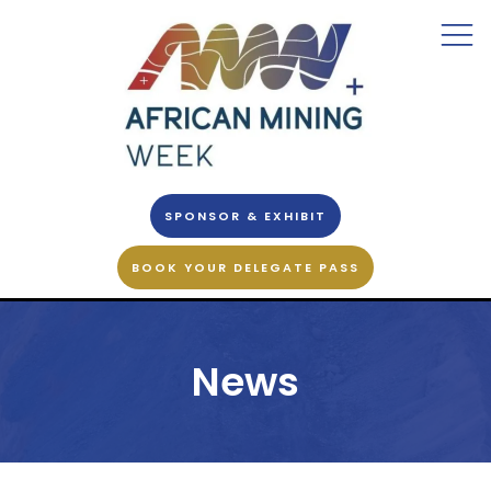
SPONSOR & EXHIBIT
BOOK YOUR DELEGATE PASS
News