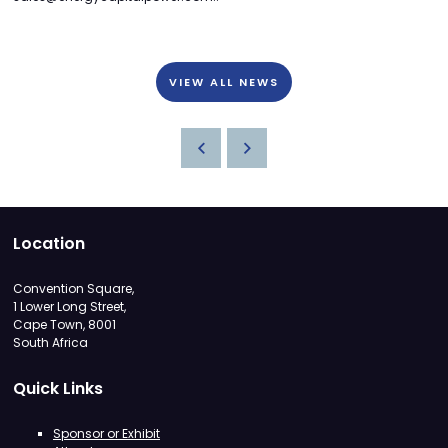
VIEW ALL NEWS
Location
Convention Square,
1 Lower Long Street,
Cape Town, 8001
South Africa
Quick Links
Sponsor or Exhibit