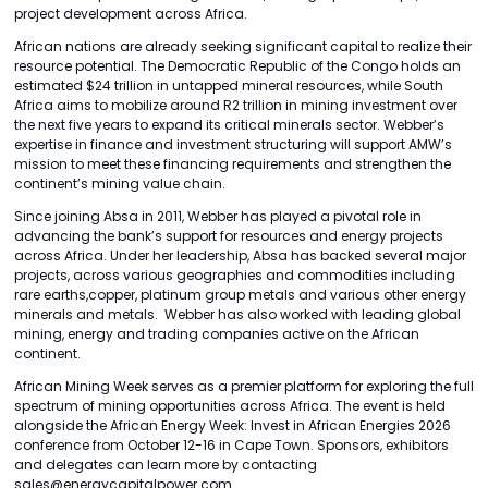
project development across Africa.
African nations are already seeking significant capital to realize their
resource potential. The Democratic Republic of the Congo holds an
estimated $24 trillion in untapped mineral resources, while South
Africa aims to mobilize around R2 trillion in mining investment over
the next five years to expand its critical minerals sector. Webber’s
expertise in finance and investment structuring will support AMW’s
mission to meet these financing requirements and strengthen the
continent’s mining value chain.
Since joining Absa in 2011, Webber has played a pivotal role in
advancing the bank’s support for resources and energy projects
across Africa. Under her leadership, Absa has backed several major
projects, across various geographies and commodities including
rare earths,copper, platinum group metals and various other energy
minerals and metals. Webber has also worked with leading global
mining, energy and trading companies active on the African
continent.
African Mining Week serves as a premier platform for exploring the full
spectrum of mining opportunities across Africa. The event is held
alongside the African Energy Week: Invest in African Energies 2026
conference from October 12-16 in Cape Town. Sponsors, exhibitors
and delegates can learn more by contacting
sales@energycapitalpower.com..