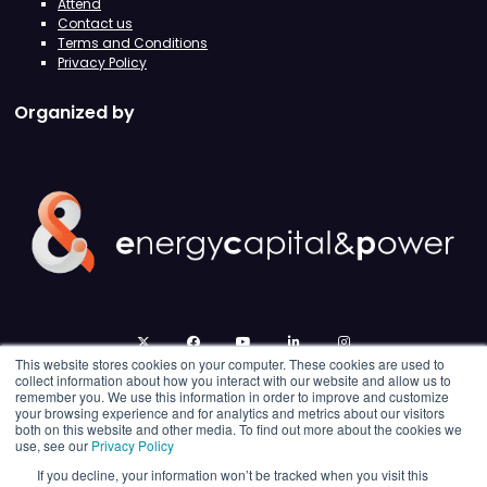
Attend
Contact us
Terms and Conditions
Privacy Policy
Organized by
twitter
facebook
youtube
linkedin
instagram
This website stores cookies on your computer. These cookies are used to
collect information about how you interact with our website and allow us to
remember you. We use this information in order to improve and customize
your browsing experience and for analytics and metrics about our visitors
both on this website and other media. To find out more about the cookies we
use, see our
Privacy Policy
If you decline, your information won’t be tracked when you visit this