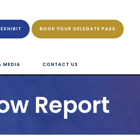
EXHIBIT
BOOK YOUR DELEGATE PASS
& MEDIA
CONTACT US
ow Report