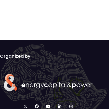
Organized by
twitter
facebook
youtube
linkedin
instagram