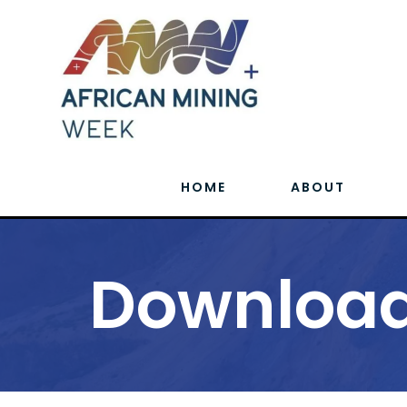
HOME
ABOUT
Download