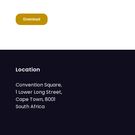
Location
Convention Square,
1 Lower Long Street,
Cape Town, 8001
South Africa