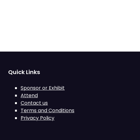
Quick Links
Sponsor or Exhibit
Attend
Contact us
Terms and Conditions
Privacy Policy