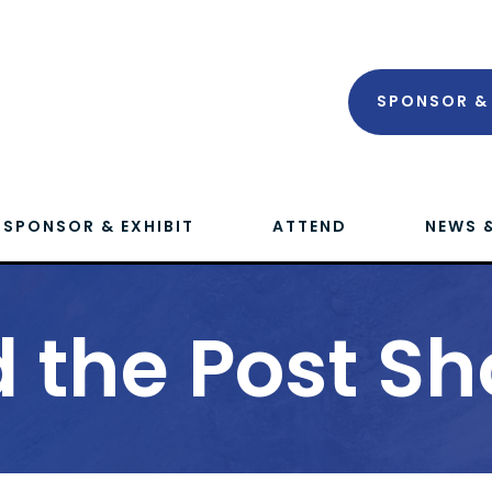
SPONSOR & 
SPONSOR & EXHIBIT
ATTEND
NEWS 
 the Post Sh