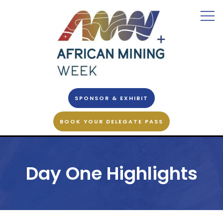
SPONSOR & EXHIBIT
BOOK YOUR DELEGATE PASS
Day One Highlights