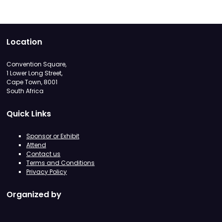
Location
Convention Square,
1 Lower Long Street,
Cape Town, 8001
South Africa
Quick Links
Sponsor or Exhibit
Attend
Contact us
Terms and Conditions
Privacy Policy
Organized by