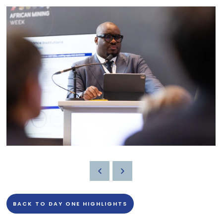
BACK TO DAY ONE HIGHLIGHTS