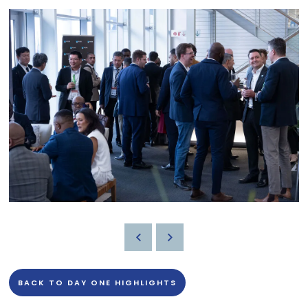
BACK TO DAY ONE HIGHLIGHTS