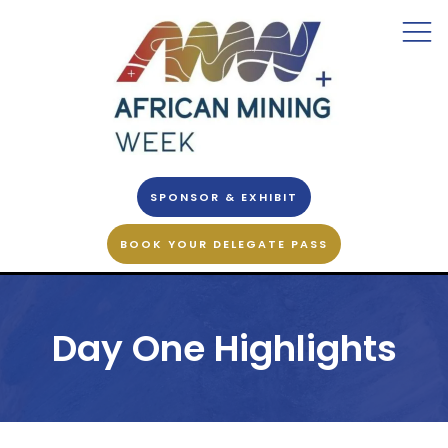
SPONSOR & EXHIBIT
BOOK YOUR DELEGATE PASS
Day One Highlights