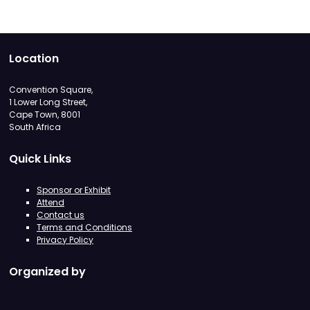
Location
Convention Square,
1 Lower Long Street,
Cape Town, 8001
South Africa
Quick Links
Sponsor or Exhibit
Attend
Contact us
Terms and Conditions
Privacy Policy
Organized by