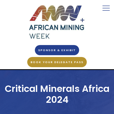
SPONSOR & EXHIBIT
BOOK YOUR DELEGATE PASS
Critical Minerals Africa
2024