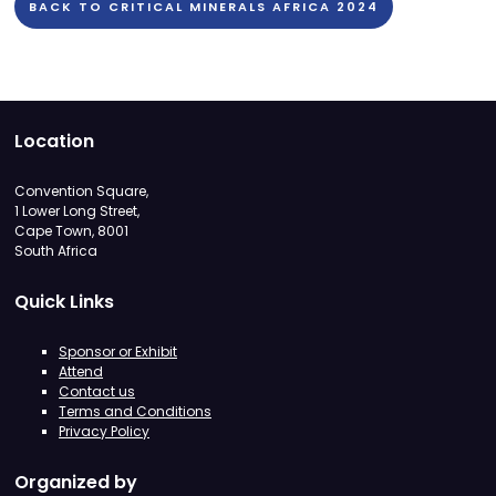
BACK TO CRITICAL MINERALS AFRICA 2024
Location
Convention Square,
1 Lower Long Street,
Cape Town, 8001
South Africa
Quick Links
Sponsor or Exhibit
Attend
Contact us
Terms and Conditions
Privacy Policy
Organized by